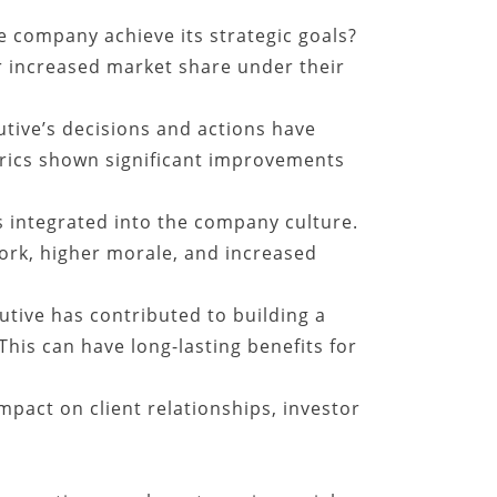
e company achieve its strategic goals?
 increased market share under their
tive’s decisions and actions have
trics shown significant improvements
 integrated into the company culture.
ork, higher morale, and increased
tive has contributed to building a
This can have long-lasting benefits for
mpact on client relationships, investor