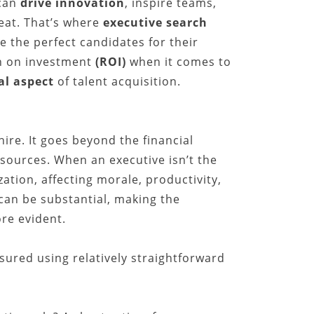
can
drive innovation
, inspire teams,
feat. That’s where
executive search
e the perfect candidates for their
rn on investment
(ROI)
when it comes to
cal aspect
of talent acquisition.
hire. It goes beyond the financial
sources. When an executive isn’t the
zation, affecting morale, productivity,
can be substantial, making the
re evident.
sured using relatively straightforward