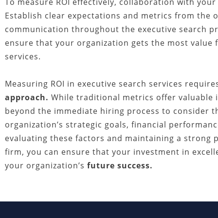
To measure ROI effectively, collaboration with your 
Establish clear expectations and metrics from the o
communication throughout the executive search proc
ensure that your organization gets the most value 
services.
Measuring ROI in executive search services requir
approach.
While traditional metrics offer valuable 
beyond the immediate hiring process to consider th
organization’s strategic goals, financial performanc
evaluating these factors and maintaining a strong 
firm, you can ensure that your investment in excel
your organization’s
future success.