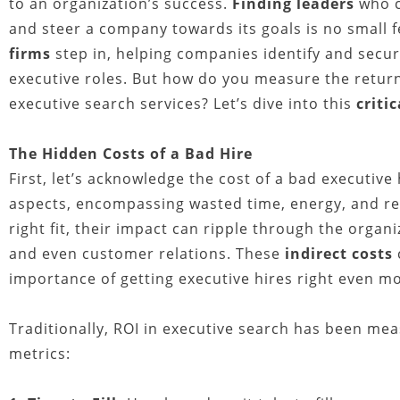
to an organization’s success.
Finding leaders
who 
and steer a company towards its goals is no small 
firms
step in, helping companies identify and secur
executive roles. But how do you measure the retu
executive search services? Let’s dive into this
criti
The Hidden Costs of a Bad Hire
First, let’s acknowledge the cost of a bad executive 
aspects, encompassing wasted time, energy, and re
right fit, their impact can ripple through the organi
and even customer relations. These
indirect costs
importance of getting executive hires right even mo
Traditionally, ROI in executive search has been mea
metrics: