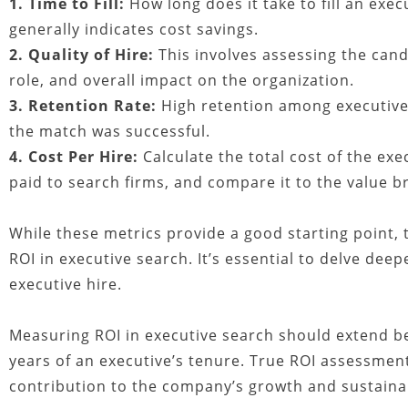
1. Time to Fill:
How long does it take to fill an exec
generally indicates cost savings.
2. Quality of Hire:
This involves assessing the cand
role, and overall impact on the organization.
3. Retention Rate:
High retention among executive h
the match was successful.
4. Cost Per Hire:
Calculate the total cost of the exe
paid to search firms, and compare it to the value b
While these metrics provide a good starting point, 
ROI in executive search. It’s essential to delve deep
executive hire.
Measuring ROI in executive search should extend bey
years of an executive’s tenure. True ROI assessment
contribution to the company’s growth and sustainab