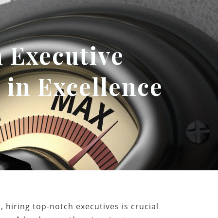
 Executive
 in Excellence
 hiring top-notch executives is crucial