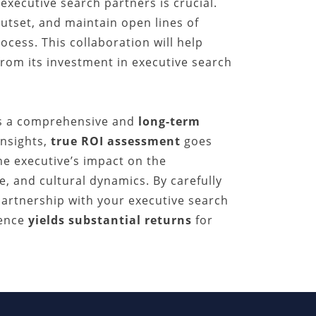
executive search partners is crucial.
utset, and maintain open lines of
ess. This collaboration will help
from its investment in executive search
es a comprehensive and
long-term
insights,
true ROI assessment
goes
e executive’s impact on the
e, and cultural dynamics. By carefully
partnership with your executive search
lence
yields substantial returns
for