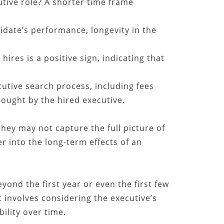
utive role? A shorter time frame
idate’s performance, longevity in the
ires is a positive sign, indicating that
cutive search process, including fees
rought by the hired executive.
they may not capture the full picture of
er into the long-term effects of an
ond the first year or even the first few
 involves considering the executive’s
ility over time.