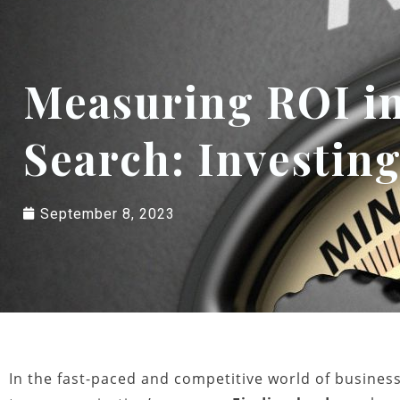
Measuring ROI in
Search: Investing
September 8, 2023
In the fast-paced and competitive world of business,