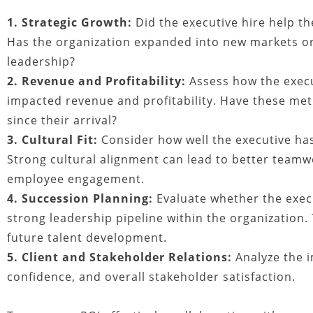
1. Strategic Growth:
Did the executive hire help th
Has the organization expanded into new markets or
leadership?
2. Revenue and Profitability:
Assess how the execu
impacted revenue and profitability. Have these me
since their arrival?
3. Cultural Fit:
Consider how well the executive has
Strong cultural alignment can lead to better teamw
employee engagement.
4. Succession Planning:
Evaluate whether the execu
strong leadership pipeline within the organization. 
future talent development.
5. Client and Stakeholder Relations:
Analyze the i
confidence, and overall stakeholder satisfaction.